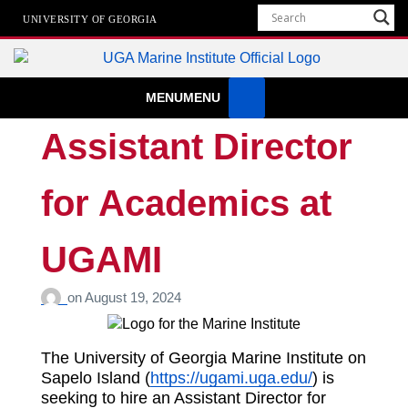
UNIVERSITY OF GEORGIA
Marine Institute
MENU
MENU
The University of Georgia Marine Institute At Sapelo Island
Assistant Director
for Academics at
UGAMI
on
August 19, 2024
The University of Georgia Marine Institute on
Sapelo Island (
https://ugami.uga.edu/
) is
seeking to hire an Assistant Director for