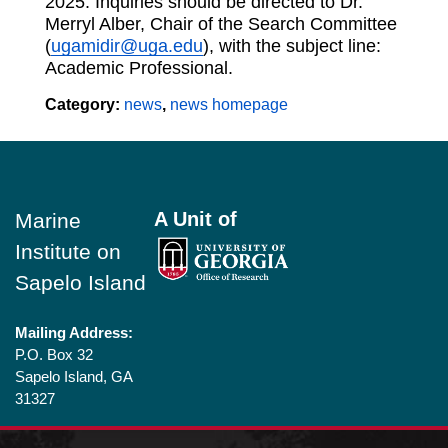
2025. Inquiries should be directed to Dr.
Merryl Alber, Chair of the Search Committee
(
ugamidir@uga.edu
), with the subject line:
Academic Professional.
Category:
news
,
news homepage
Footer
A Unit of
Marine
Institute on
Sapelo Island
Mailing Address:
P.O. Box 32
Sapelo Island, GA
31327
Shipping