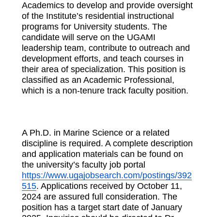
Academics to develop and provide oversight
of the Institute’s residential instructional
programs for University students. The
candidate will serve on the UGAMI
leadership team, contribute to outreach and
development efforts, and teach courses in
their area of specialization. This position is
classified as an Academic Professional,
which is a non-tenure track faculty position.
A Ph.D. in Marine Science or a related
discipline is required. A complete description
and application materials can be found on
the university’s faculty job portal
https://www.ugajobsearch.com/postings/392
515
. Applications received by October 11,
2024 are assured full consideration. The
position has a target start date of January