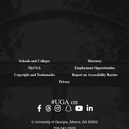
Addresses (for
large parcels):
1766 Landing Rd SE
Darien, GA 31305
Schools and Colleges
Directory
MyUGA
Employment Opportunities
Copyright and Trademarks
Report an Accessibility Barrier
Privacy
#UGA on
© University of Georgia, Athens, GA 30602
706‑542‑3000