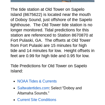
The tide station at Old Tower on Sapelo
Island (8675622) is located near the mouth
of Doboy Sound, just offshore of the Sapelo
lighthouse. The Old Tower tide station is no
longer monitored. Tidal predictions for this
station are referenced to Station 8670870 at
Fort Pulaski, GA. The offsets at Old Tower
from Fort Pulaski are 15 minutes for high
tide and 14 minutes for low. Height offsets in
feet are 0.99 for high tide and 0.95 for low.
Tide Predictions for Old Tower on Sapelo
Island:
NOAA Tides & Currents
Saltwatertides.com
: Select “Doboy and
Altamaha Sounds.”
Current Site Conditions