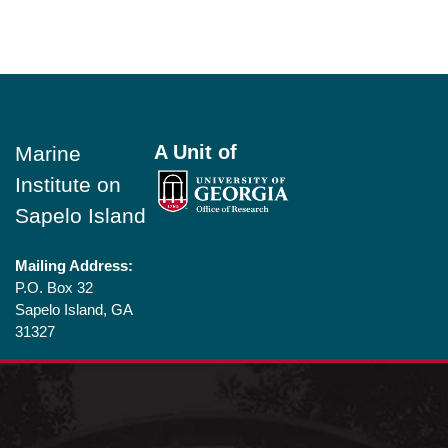
Footer
A Unit of
Marine
Institute on
Sapelo Island
Mailing Address:
P.O. Box 32
Sapelo Island, GA
31327
Shipping
Addresses (for
large parcels):
1766 Landing Rd SE