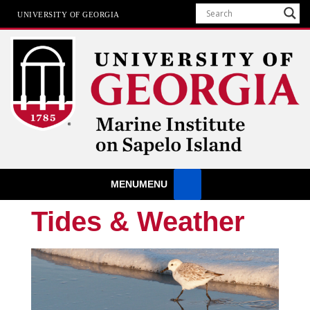
UNIVERSITY OF GEORGIA
Marine Institute
MENU
MENU
The University of Georgia Marine Institute At Sapelo Island
Tides & Weather