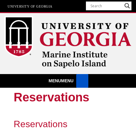
UNIVERSITY OF GEORGIA
Marine Institute
MENU
MENU
The University of Georgia Marine Institute At Sapelo Island
Reservations
Reservations