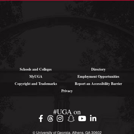
Shipping
Addresses (for
large parcels):
1766 Landing Rd SE
Darien, GA 31305
Schools and Colleges
Directory
MyUGA
Employment Opportunities
Copyright and Trademarks
Report an Accessibility Barrier
Privacy
#UGA on
© University of Georgia, Athens, GA 30602