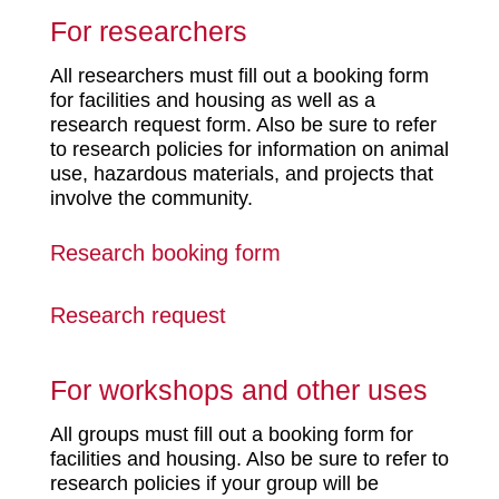
For researchers
All researchers must fill out a booking form
for facilities and housing as well as a
research request form. Also be sure to refer
to research policies for information on animal
use, hazardous materials, and projects that
involve the community.
Research booking form
Research request
For workshops and other uses
All groups must fill out a booking form for
facilities and housing. Also be sure to refer to
research policies if your group will be