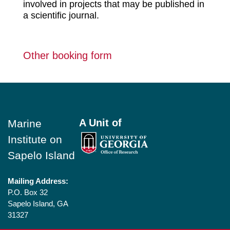
involved in projects that may be published in
a scientific journal.
Other booking form
Footer
A Unit of
Marine
Institute on
Sapelo Island
Mailing Address:
P.O. Box 32
Sapelo Island, GA
31327