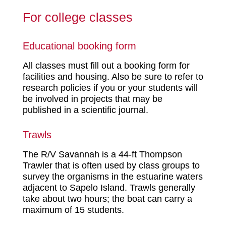
For college classes
Educational booking form
All classes must fill out a booking form for
facilities and housing. Also be sure to refer to
research policies if you or your students will
be involved in projects that may be
published in a scientific journal.
Trawls
The R/V Savannah is a 44-ft Thompson
Trawler that is often used by class groups to
survey the organisms in the estuarine waters
adjacent to Sapelo Island. Trawls generally
take about two hours; the boat can carry a
maximum of 15 students.