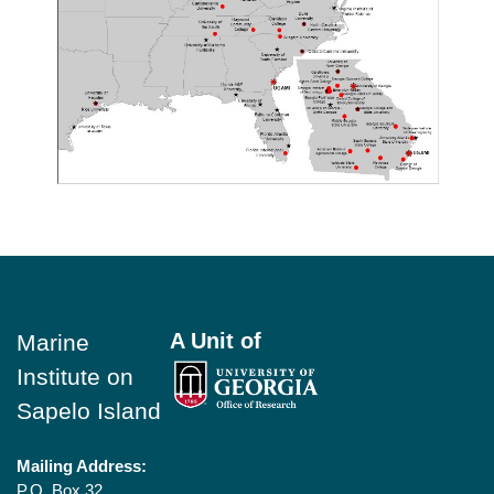
Footer
A Unit of
Marine
Institute on
Sapelo Island
Mailing Address:
P.O. Box 32