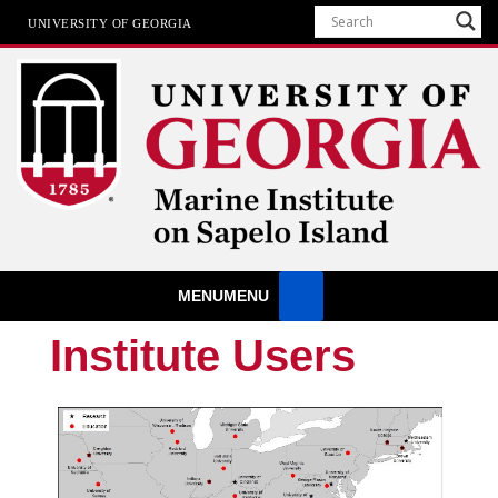
UNIVERSITY OF GEORGIA
Marine Institute
MENU
MENU
The University of Georgia Marine Institute At Sapelo Island
Institute Users