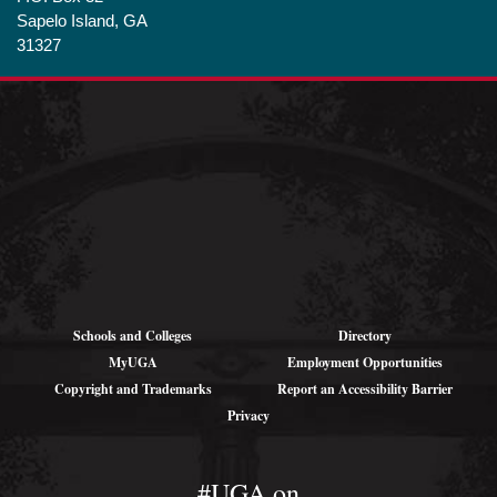
Sapelo Island, GA
31327
Shipping
Addresses (for
large parcels):
1766 Landing Rd SE
Darien, GA 31305
Schools and Colleges
Directory
MyUGA
Employment Opportunities
Copyright and Trademarks
Report an Accessibility Barrier
Privacy
#UGA on