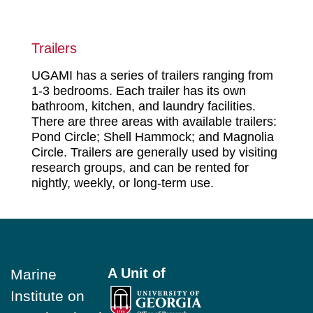
Trailers
UGAMI has a series of trailers ranging from
1-3 bedrooms. Each trailer has its own
bathroom, kitchen, and laundry facilities.
There are three areas with available trailers:
Pond Circle; Shell Hammock; and Magnolia
Circle. Trailers are generally used by visiting
research groups, and can be rented for
nightly, weekly, or long-term use.
Footer
A Unit of
Marine
Institute on