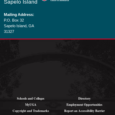
Sapelo Island
Mailing Address:
P.O. Box 32
Sapelo Island, GA
31327
Shipping
Addresses (for
large parcels):
1766 Landing Rd SE
Darien, GA 31305
Schools and Colleges
Directory
MyUGA
Employment Opportunities
Copyright and Trademarks
Report an Accessibility Barrier