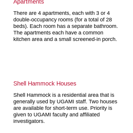
Apartments
There are 4 apartments, each with 3 or 4
double-occupancy rooms (for a total of 28
beds). Each room has a separate bathroom.
The apartments each have a common
kitchen area and a small screened-in porch.
Shell Hammock Houses
Shell Hammock is a residential area that is
generally used by UGAMI staff. Two houses
are available for short-term use. Priority is
given to UGAMI faculty and affiliated
investigators.