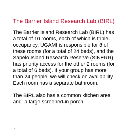
The Barrier Island Research Lab (BIRL)
The Barrier Island Research Lab (BIRL) has
a total of 10 rooms, each of which is triple-
occupancy. UGAMI is responsible for 8 of
these rooms (for a total of 24 beds), and the
Sapelo Island Research Reserve (SINERR)
has priority access for the other 2 rooms (for
a total of 6 beds). If your group has more
than 24 people, we will check on availability.
Each room has a separate bathroom.
The BIRL also has a common kitchen area
and a large screened-in porch.