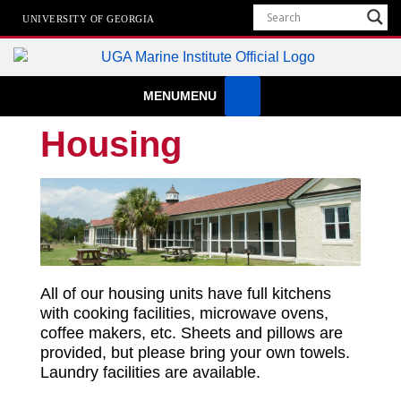
UNIVERSITY OF GEORGIA
Marine Institute
MENU
MENU
The University of Georgia Marine Institute At Sapelo Island
Housing
All of our housing units have full kitchens
with cooking facilities, microwave ovens,
coffee makers, etc. Sheets and pillows are
provided, but please bring your own towels.
Laundry facilities are available.