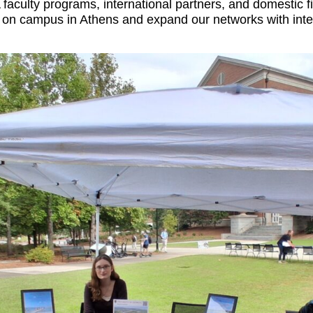
 faculty programs, international partners, and domestic f
n campus in Athens and expand our networks with internat