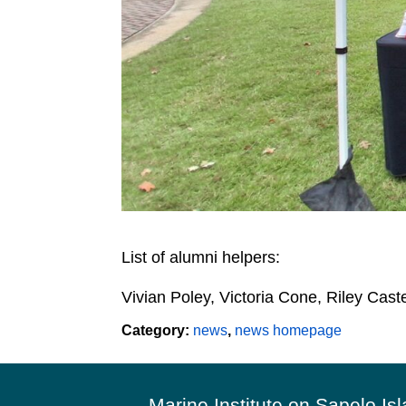
List of alumni helpers:
Vivian Poley, Victoria Cone, Riley Cast
Category:
news
,
news homepage
Footer
Marine Institute on Sapelo Is