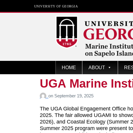
UNIVERSITY OF GEORGIA
Marine Institute
HOME
ABOUT
RE
The University of Georgia
Marine Institute At Sapelo
UGA Marine Inst
Island
on
September 19, 2025
The UGA Global Engagement Office hos
2025. The fair allowed UGAMI to showc
2026), and Coastal Ecology (Summer 202
Summer 2025 program were present to sh