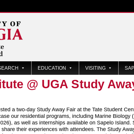
SEARCH
EDUCATION
VISITING
SAP
itute @ UGA Study Away
ted a two-day Study Away Fair at the Tate Student Cen
ase our residential programs, including Marine Biology
6), as well as internships available on Sapelo Island. 
are their experiences with attendees. The Study Away F