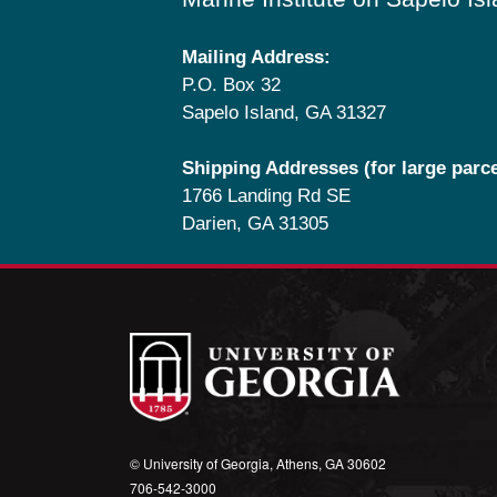
Mailing Address:
P.O. Box 32
Sapelo Island, GA 31327
Shipping Addresses (for large parce
1766 Landing Rd SE
Darien, GA 31305
© University of Georgia, Athens, GA 30602
706‑542‑3000