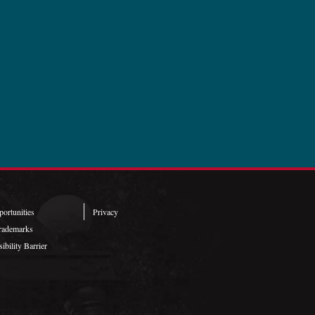
ortunities
Privacy
rademarks
ibility Barrier