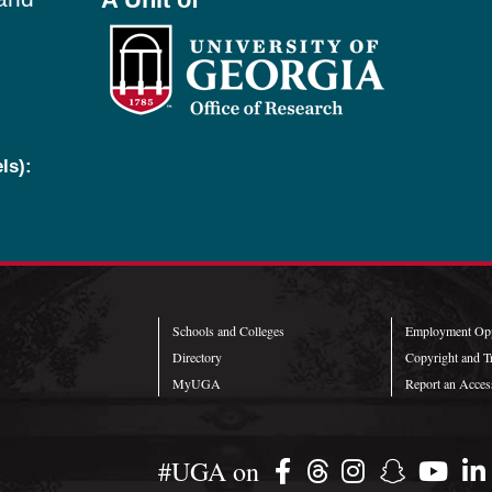
ls):
Schools and Colleges
Employment Opp
Directory
Copyright and T
MyUGA
Report an Access
#UGA on