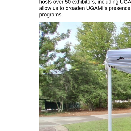
hosts over 50 exhibitors, including UGA
allow us to broaden UGAMI’s presence o
programs.