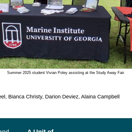
Summer 2025 student Vivian Poley assisting at the Study Away Fair.
eel, Bianca Christy, Darion Deviez, Alaina Campbell
land
A Unit of