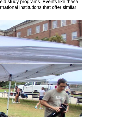
ield study programs. Events like these
ional institutions that offer similar