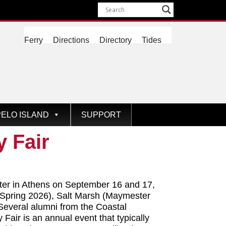
Ferry
Directions
Directory
Tides
ELO ISLAND
SUPPORT
 Fair
ter in Athens on September 16 and 17,
 (Spring 2026), Salt Marsh (Maymester
Several alumni from the Coastal
air is an annual event that typically