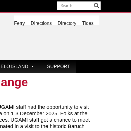
Ferry
Directions
Directory
Tides
ELO ISLAND
SUPPORT
hange
GAMI staff had the opportunity to visit
na on 1-3 December 2025. Folks at the
paces. UGAMI staff got a chance to meet
ted in a visit to the historic Baruch