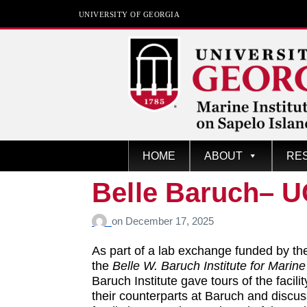
UNIVERSITY OF GEORGIA
Marine Institute
HOME
ABOUT
RE
The University of Georgia
Marine Institute At Sapelo
Belle Baruch– U
Island
on
December 17, 2025
As part of a lab exchange funded by the
the
Belle W. Baruch Institute for Marin
Baruch Institute gave tours of the faci
their counterparts at Baruch and discus