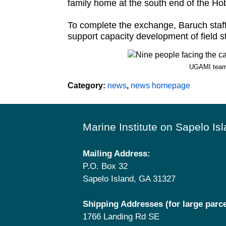
family home at the south end of the Hob
To complete the exchange, Baruch staff
support capacity development of field s
UGAMI team 
Category:
news
,
news homepage
Footer
Marine Institute on Sapelo Is
Mailing Address:
P.O. Box 32
Sapelo Island, GA 31327
Shipping Addresses (for large parce
1766 Landing Rd SE