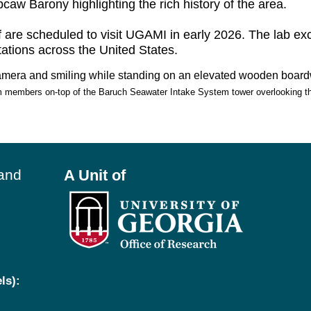
caw Barony highlighting the rich history of the area.
 are scheduled to visit UGAMI in early 2026. The lab ex
tations across the United States.
members on-top of the Baruch Seawater Intake System tower overlooking th
land
A Unit of
ls):