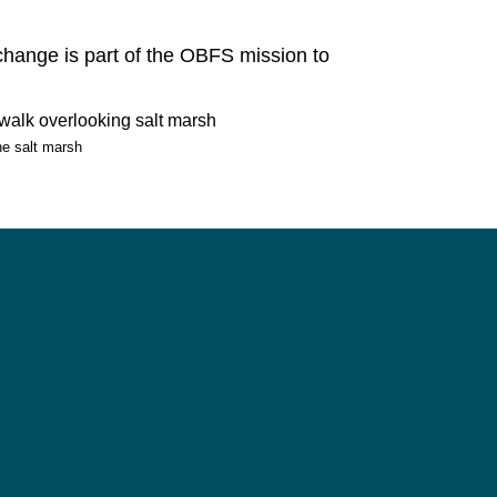
change is part of the OBFS mission to
e salt marsh