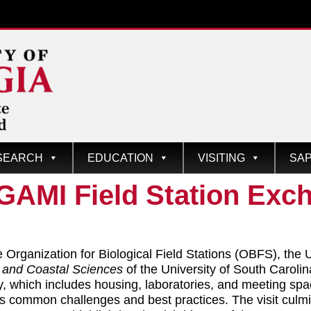
SEARCH
EDUCATION
VISITING
SAP
GAMI Field Station Exc
 Organization for Biological Field Stations (OBFS), the U
e and Coastal Sciences
of the University of South Caroli
lity, which includes housing, laboratories, and meeting s
s common challenges and best practices. The visit culmina